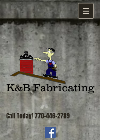
K&B Fabricating
Call Today!
770-446-2789