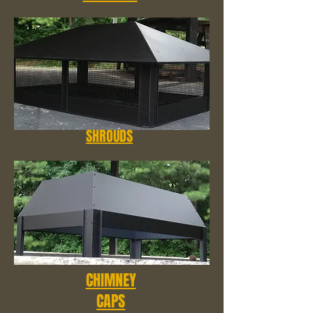
SHROUDS
CHIMNEY
CAPS