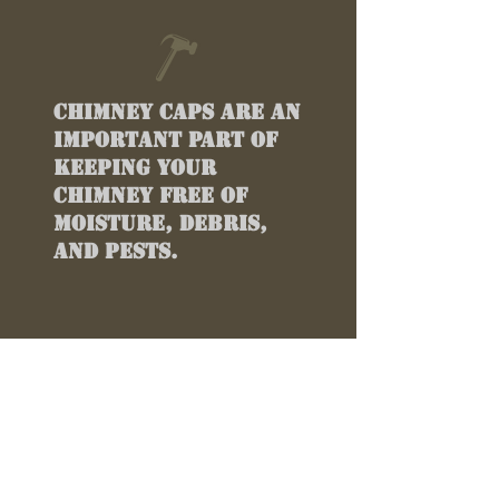
Chimney caps are an
important part of
keeping your
chimney free of
moisture, debris,
and pests.
TESTIMONIALS
“
Best Customized
Chimney Metal In
Atlanta Ga!!!!