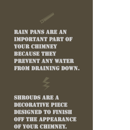
Rain pans are an
important part of
your chimney
because they
prevent any water
from draining down.
Shrouds are a
decorative piece
designed to finish
off the appearance
of your chimney.