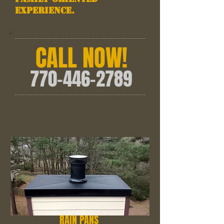
experience.
CALL NOW!
770-446-2789
RAIN PANS