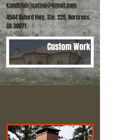
kandbfabricating@gmail.com
4544 Buford Hwy, Ste. 225, Norcross,
GA 30071
Custom Work