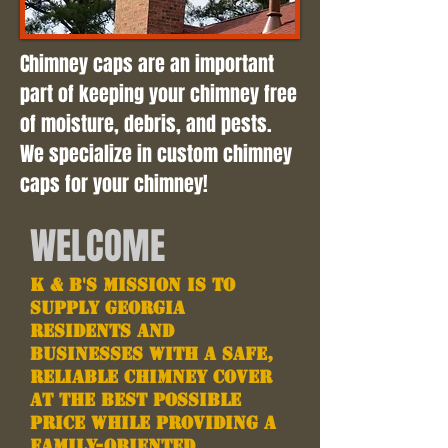
Chimney caps are an important
part of keeping your chimney free
of moisture, debris, and pests.
We specialize in custom chimney
caps for your chimney!
WELCOME
K & B's Mission is to
supply Georgia
residents and
businesses with a safe,
reliable chimney cover
at the best possible
price while providing a
family-oriented